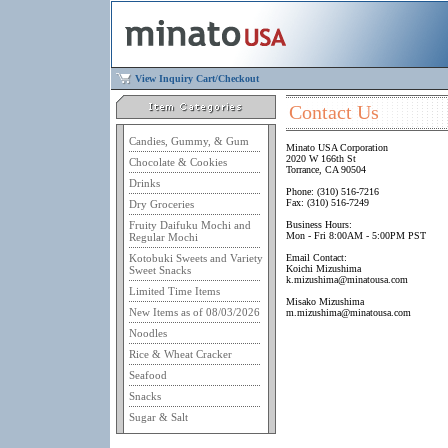
View Inquiry Cart/Checkout
Contact Us
Candies, Gummy, & Gum
Minato USA Corporation
2020 W 166th St
Chocolate & Cookies
Torrance, CA 90504
Drinks
Phone: (310) 516-7216
Fax: (310) 516-7249
Dry Groceries
Fruity Daifuku Mochi and
Business Hours:
Mon - Fri 8:00AM - 5:00PM PST
Regular Mochi
Kotobuki Sweets and Variety
Email Contact:
Koichi Mizushima
Sweet Snacks
k.mizushima@minatousa.com
Limited Time Items
Misako Mizushima
New Items as of 08/03/2026
m.mizushima@minatousa.com
Noodles
Rice & Wheat Cracker
Seafood
Snacks
Sugar & Salt