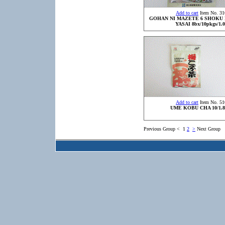
Add to cart
Item No. 31
GOHAN NI MAZETE 6 SHOKU
YASAI 8bx/10pkgs/1.0
Add to cart
Item No. 51
UME KOBU CHA 10/1.8
Previous Group
<
1
2
>
Next Group