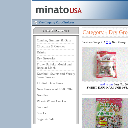
View Inquiry Cart/Checkout
Category - Dry Gro
Candies, Gummy, & Gum
Previous Group
<
1
2
>
Next Group
Chocolate & Cookies
Drinks
Dry Groceries
Fruity Daifuku Mochi and
Regular Mochi
Kotobuki Sweets and Variety
Sweet Snacks
Limited Time Items
Add to cart
Item No. 20
SWEET KARI KARI UME 10/3.
New Items as of 08/03/2026
Noodles
Rice & Wheat Cracker
Seafood
Snacks
Sugar & Salt