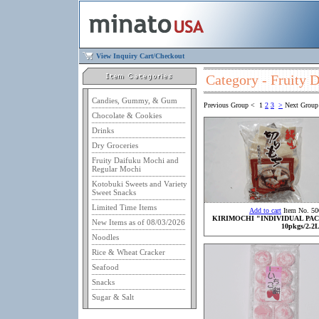
View Inquiry Cart/Checkout
Category - Fruity 
Candies, Gummy, & Gum
Previous Group
<
1
2
3
>
Next Group
Chocolate & Cookies
Drinks
Dry Groceries
Fruity Daifuku Mochi and
Regular Mochi
Kotobuki Sweets and Variety
Sweet Snacks
Limited Time Items
Add to cart
Item No. 50
KIRIMOCHI "INDIVIDUAL PA
New Items as of 08/03/2026
10pkgs/2.2
Noodles
Rice & Wheat Cracker
Seafood
Snacks
Sugar & Salt