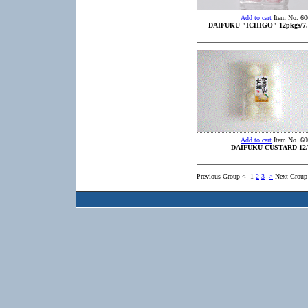
Add to cart
Item No. 60
DAIFUKU "ICHIGO" 12pkgs/7.
Add to cart
Item No. 60
DAIFUKU CUSTARD 12/
Previous Group
<
1
2
3
>
Next Group