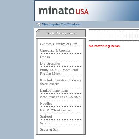
View Inquiry Cart/Checkout
Candies, Gummy, & Gum
No matching items.
Chocolate & Cookies
Drinks
Dry Groceries
Fruity Daifuku Mochi and
Regular Mochi
Kotobuki Sweets and Variety
Sweet Snacks
Limited Time Items
New Items as of 08/03/2026
Noodles
Rice & Wheat Cracker
Seafood
Snacks
Sugar & Salt